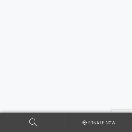
DONATE NOW